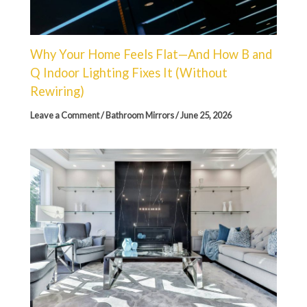
Why Your Home Feels Flat—And How B and
Q Indoor Lighting Fixes It (Without
Rewiring)
Leave a Comment
/
Bathroom Mirrors
/
June 25, 2026