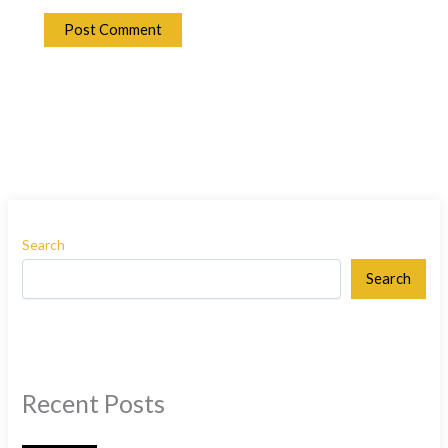
Search
Search
Recent Posts