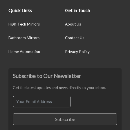
Quick Links
Get in Touch
High-Tech Mirrors
About Us
Bathroom Mirrors
Contact Us
Home Automation
Privacy Policy
Subscribe to Our Newsletter
Get the latest updates and news directly to your inbox.
Subscribe