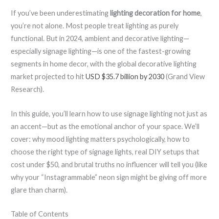
If you’ve been underestimating
lighting decoration for home
,
you’re not alone. Most people treat lighting as purely
functional. But in 2024, ambient and decorative lighting—
especially signage lighting—is one of the fastest-growing
segments in home decor, with the global decorative lighting
market projected to hit
USD $35.7 billion by 2030
(Grand View
Research).
In this guide, you’ll learn how to use signage lighting not just as
an accent—but as the emotional anchor of your space. We’ll
cover: why mood lighting matters psychologically, how to
choose the right type of signage lights, real DIY setups that
cost under $50, and brutal truths no influencer will tell you (like
why your “Instagrammable” neon sign might be giving off more
glare than charm).
Table of Contents