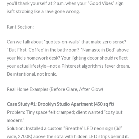
you’ll thank yourself at 2 a.m. when your “Good Vibes” sign
isn’t strobing like a rave gone wrong.
Rant Section:
Can we talk about “quotes-on-walls” that make zero sense?
“But First, Coffee” in the bathroom? “Namaste in Bed” above
your kid’s homework desk? Your lighting decor should reflect
your actual lifestyle—not a Pinterest algorithm’s fever dream.
Be intentional, not ironic.
Real Home Examples (Before Glare, After Glow)
Case Study #1: Brooklyn Studio Apartment (450 sq ft)
Problem: Tiny space felt cramped; client wanted “cozy but
modern.”
Solution: Installed a custom “Breathe” LED neon sign (36”
wide, 2700K) above the sofa with hidden LED strips behind it.