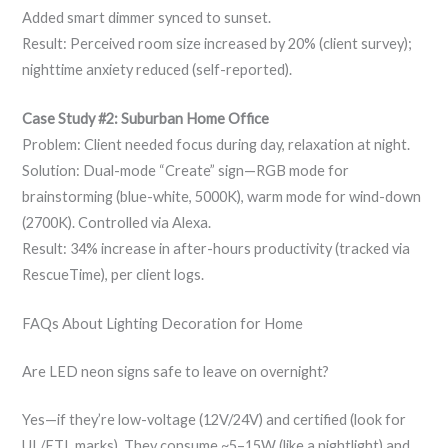
Added smart dimmer synced to sunset.
Result: Perceived room size increased by 20% (client survey);
nighttime anxiety reduced (self-reported).
Case Study #2: Suburban Home Office
Problem: Client needed focus during day, relaxation at night.
Solution: Dual-mode “Create” sign—RGB mode for
brainstorming (blue-white, 5000K), warm mode for wind-down
(2700K). Controlled via Alexa.
Result: 34% increase in after-hours productivity (tracked via
RescueTime), per client logs.
FAQs About Lighting Decoration for Home
Are LED neon signs safe to leave on overnight?
Yes—if they’re low-voltage (12V/24V) and certified (look for
UL/ETL marks). They consume ~5–15W (like a nightlight) and