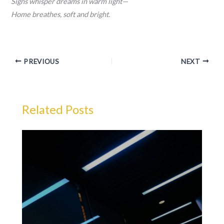
Signs whisper dreams in warm light—
Home breathes, soft and bright.
PREVIOUS
NEXT
Related Posts