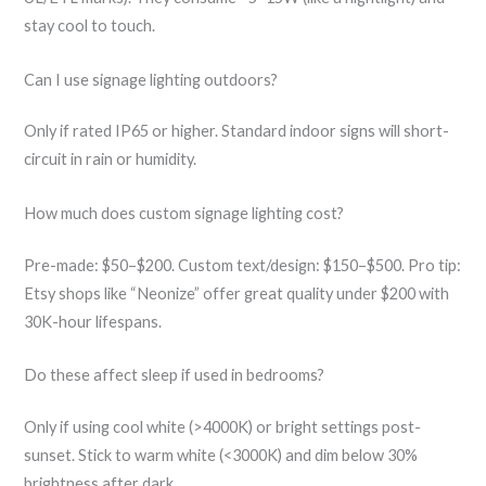
stay cool to touch.
Can I use signage lighting outdoors?
Only if rated IP65 or higher. Standard indoor signs will short-
circuit in rain or humidity.
How much does custom signage lighting cost?
Pre-made: $50–$200. Custom text/design: $150–$500. Pro tip:
Etsy shops like “Neonize” offer great quality under $200 with
30K-hour lifespans.
Do these affect sleep if used in bedrooms?
Only if using cool white (>4000K) or bright settings post-
sunset. Stick to warm white (<3000K) and dim below 30%
brightness after dark.