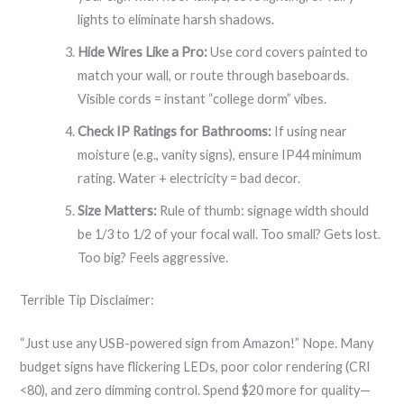
lights to eliminate harsh shadows.
Hide Wires Like a Pro:
Use cord covers painted to
match your wall, or route through baseboards.
Visible cords = instant “college dorm” vibes.
Check IP Ratings for Bathrooms:
If using near
moisture (e.g., vanity signs), ensure IP44 minimum
rating. Water + electricity = bad decor.
Size Matters:
Rule of thumb: signage width should
be 1/3 to 1/2 of your focal wall. Too small? Gets lost.
Too big? Feels aggressive.
Terrible Tip Disclaimer:
“Just use any USB-powered sign from Amazon!” Nope. Many
budget signs have flickering LEDs, poor color rendering (CRI
<80), and zero dimming control. Spend $20 more for quality—