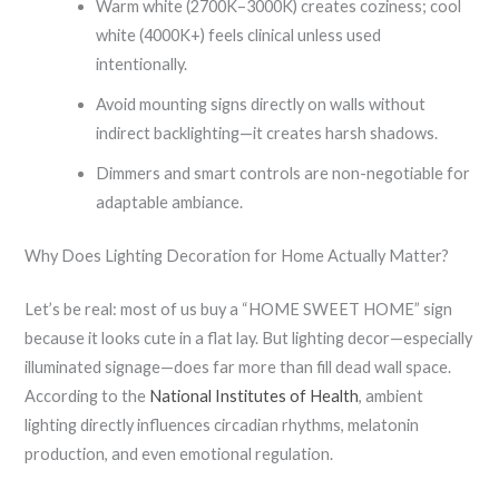
Warm white (2700K–3000K) creates coziness; cool
white (4000K+) feels clinical unless used
intentionally.
Avoid mounting signs directly on walls without
indirect backlighting—it creates harsh shadows.
Dimmers and smart controls are non-negotiable for
adaptable ambiance.
Why Does Lighting Decoration for Home Actually Matter?
Let’s be real: most of us buy a “HOME SWEET HOME” sign
because it looks cute in a flat lay. But lighting decor—especially
illuminated signage—does far more than fill dead wall space.
According to the
National Institutes of Health
, ambient
lighting directly influences circadian rhythms, melatonin
production, and even emotional regulation.