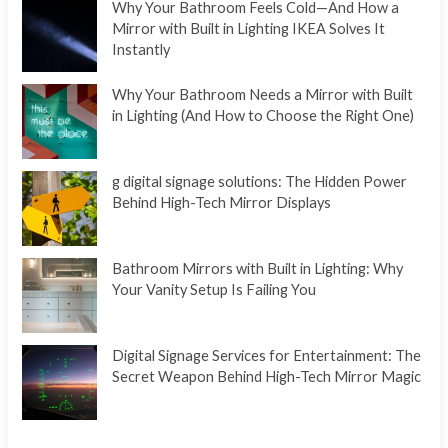
Why Your Bathroom Feels Cold—And How a
Mirror with Built in Lighting IKEA Solves It
Instantly
Why Your Bathroom Needs a Mirror with Built
in Lighting (And How to Choose the Right One)
g digital signage solutions: The Hidden Power
Behind High-Tech Mirror Displays
Bathroom Mirrors with Built in Lighting: Why
Your Vanity Setup Is Failing You
Digital Signage Services for Entertainment: The
Secret Weapon Behind High-Tech Mirror Magic