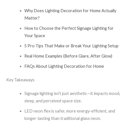
Why Does Lighting Decoration for Home Actually
Matter?
How to Choose the Perfect Signage Lighting for
Your Space
5 Pro Tips That Make or Break Your Lighting Setup
Real Home Examples (Before Glare, After Glow)
FAQs About Lighting Decoration for Home
Key Takeaways
Signage lighting isn’t just aesthetic—it impacts mood,
sleep, and perceived space size.
LED neon flex is safer, more energy-efficient, and
longer-lasting than traditional glass neon.