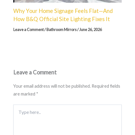
Why Your Home Signage Feels Flat—And
How B&Q Official Site Lighting Fixes It
Leave a Comment
/
Bathroom Mirrors
/
June 26, 2026
Leave a Comment
Your email address will not be published.
Required fields
are marked
*
Type
here..