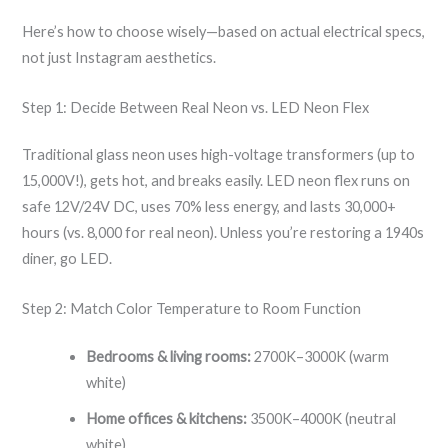
Here’s how to choose wisely—based on actual electrical specs,
not just Instagram aesthetics.
Step 1: Decide Between Real Neon vs. LED Neon Flex
Traditional glass neon uses high-voltage transformers (up to
15,000V!), gets hot, and breaks easily. LED neon flex runs on
safe 12V/24V DC, uses 70% less energy, and lasts 30,000+
hours (vs. 8,000 for real neon). Unless you’re restoring a 1940s
diner, go LED.
Step 2: Match Color Temperature to Room Function
Bedrooms & living rooms:
2700K–3000K (warm
white)
Home offices & kitchens:
3500K–4000K (neutral
white)