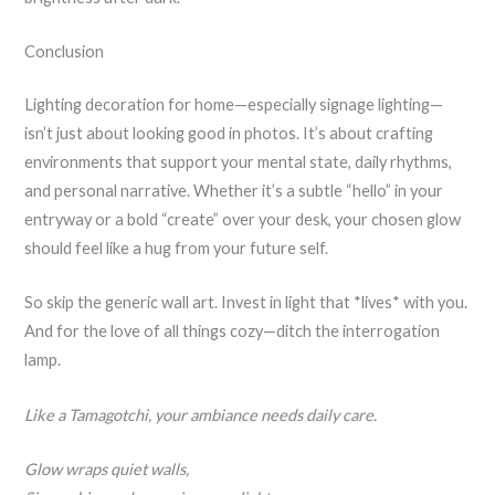
Conclusion
Lighting decoration for home—especially signage lighting—
isn’t just about looking good in photos. It’s about crafting
environments that support your mental state, daily rhythms,
and personal narrative. Whether it’s a subtle “hello” in your
entryway or a bold “create” over your desk, your chosen glow
should feel like a hug from your future self.
So skip the generic wall art. Invest in light that *lives* with you.
And for the love of all things cozy—ditch the interrogation
lamp.
Like a Tamagotchi, your ambiance needs daily care.
Glow wraps quiet walls,