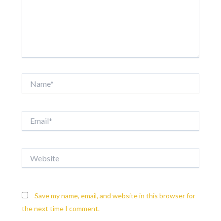
Name*
Email*
Website
Save my name, email, and website in this browser for
the next time I comment.