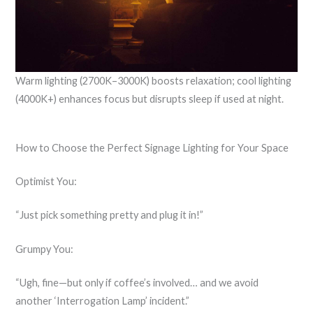
Warm lighting (2700K–3000K) boosts relaxation; cool lighting
(4000K+) enhances focus but disrupts sleep if used at night.
How to Choose the Perfect Signage Lighting for Your Space
Optimist You:
“Just pick something pretty and plug it in!”
Grumpy You:
“Ugh, fine—but only if coffee’s involved… and we avoid
another ‘Interrogation Lamp’ incident.”