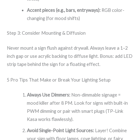
Accent pieces (e.g., bars, entryways):
RGB color-
changing (for mood shifts)
Step 3: Consider Mounting & Diffusion
Never mount a sign flush against drywall. Always leave a 1–2
inch gap or use acrylic backing to diffuse light. Bonus: add LED
strip tape behind the sign for a floating effect.
5 Pro Tips That Make or Break Your Lighting Setup
Always Use Dimmers:
Non-dimmable signage =
mood killer after 8 PM. Look for signs with built-in
PWM dimming or pair with smart plugs (TP-Link
Kasa works flawlessly).
Avoid Single-Point Light Sources:
Layer! Combine
your sign with floor lamps, cove lighting, or fairy