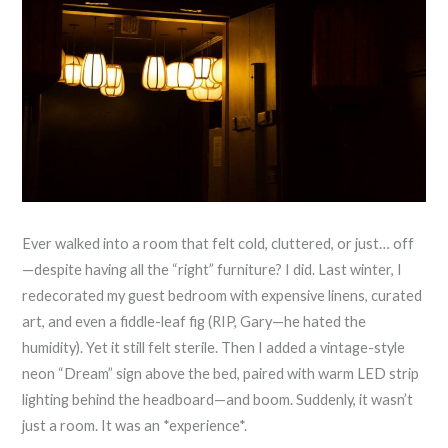
Ever walked into a room that felt cold, cluttered, or just… off
—despite having all the “right” furniture? I did. Last winter, I
redecorated my guest bedroom with expensive linens, curated
art, and even a fiddle-leaf fig (RIP, Gary—he hated the
humidity). Yet it still felt sterile. Then I added a vintage-style
neon “Dream” sign above the bed, paired with warm LED strip
lighting behind the headboard—and boom. Suddenly, it wasn’t
just a room. It was an *experience*.