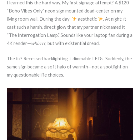
I learned this the hard way. My first signage attempt? A $120
“Boho Vibes Only” neon sign mounted dead-center on my
living room wall. During the day:
aesthetic
. At night: it
cast such a harsh, direct glow that my partner nicknamed it
“The Interrogation Lamp.” Sounds like your laptop fan during a
4K render—
whirrrr
, but with existential dread.
The fix? Recessed backlighting + dimmable LEDs. Suddenly, the
same sign became a soft halo of warmth—not a spotlight on
my questionable life choices.