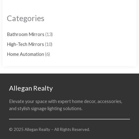
Categories
Bathroom Mirrors
(13)
High-Tech Mirrors
(10)
Home Automation
(6)
Allegan Realty
Elevate your space with expert home decor, accessories,
and stylish signage lighting solutions.
© 2025 Allegan Realty – All Rights Reserved.