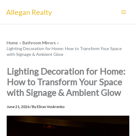
Skip
Allegan Realty
to
content
Home
Bathroom Mirrors
Lighting Decoration for Home: How to Transform Your Space
with Signage & Ambient Glow
Lighting Decoration for Home:
How to Transform Your Space
with Signage & Ambient Glow
June 21, 2026
/ By
Eliran Voskrenko