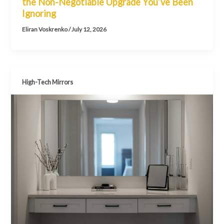
the Non-Negotiable Upgrade You’ve Been
Ignoring
Eliran Voskrenko
/
July 12, 2026
High-Tech Mirrors