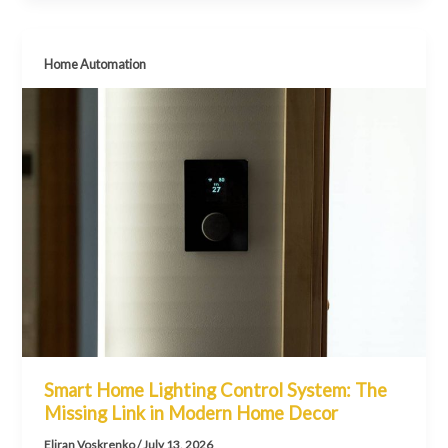
Home Automation
Smart Home Lighting Control System: The
Missing Link in Modern Home Decor
Eliran Voskrenko
/
July 13, 2026