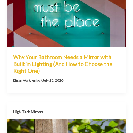
Why Your Bathroom Needs a Mirror with
Built in Lighting (And How to Choose the
Right One)
Eliran Voskrenko
/
July 23, 2026
High-Tech Mirrors