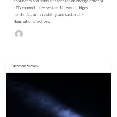
continents and holds a patent for an energy-efficient
LED channel letter system. His work bridges
aesthetics, urban visibility, and sustainable
illumination practices.
Bathroom Mirrors