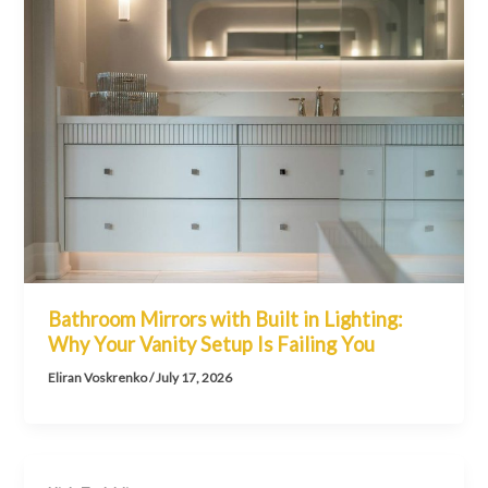
Bathroom Mirrors with Built in Lighting:
Why Your Vanity Setup Is Failing You
Eliran Voskrenko
/
July 17, 2026