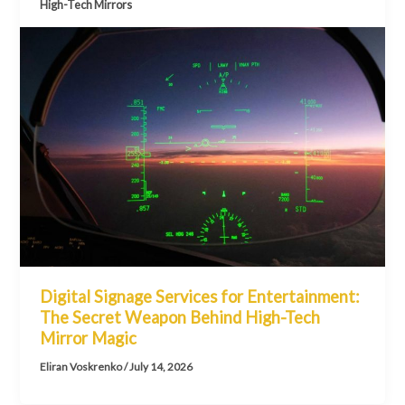
High-Tech Mirrors
Digital Signage Services for Entertainment:
The Secret Weapon Behind High-Tech
Mirror Magic
Eliran Voskrenko
/
July 14, 2026