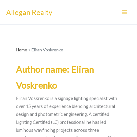
Skip
Allegan Realty
to
content
Home
Eliran Voskrenko
Author name: Eliran
Voskrenko
Eliran Voskrenko is a signage lighting specialist with
over 15 years of experience blending architectural
design and photometric engineering. A certified
Lighting Certified (LC) professional, he has led
luminous wayfinding projects across three