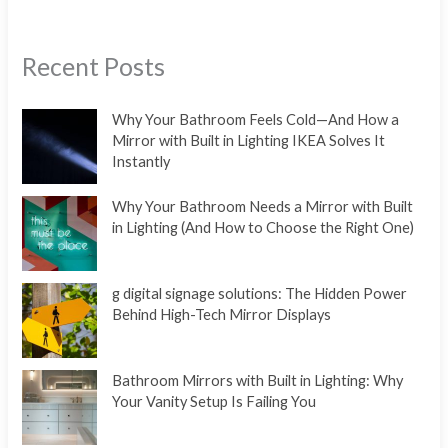
Recent Posts
Why Your Bathroom Feels Cold—And How a
Mirror with Built in Lighting IKEA Solves It
Instantly
Why Your Bathroom Needs a Mirror with Built
in Lighting (And How to Choose the Right One)
g digital signage solutions: The Hidden Power
Behind High-Tech Mirror Displays
Bathroom Mirrors with Built in Lighting: Why
Your Vanity Setup Is Failing You