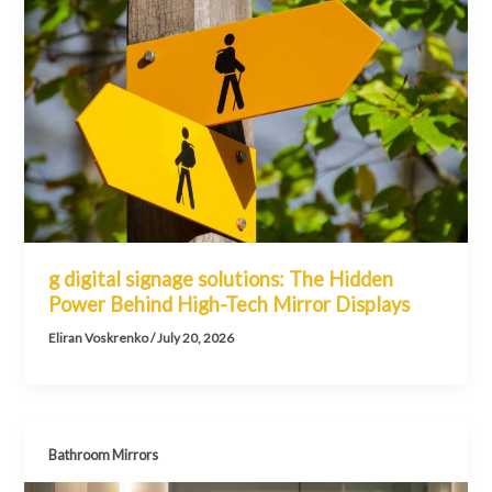
g digital signage solutions: The Hidden
Power Behind High-Tech Mirror Displays
Eliran Voskrenko
/
July 20, 2026
Bathroom Mirrors