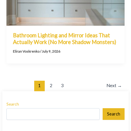
Bathroom Lighting and Mirror Ideas That
Actually Work (No More Shadow Monsters)
Eliran Voskrenko
/
July 9, 2026
1
2
3
Next
→
Search
Search