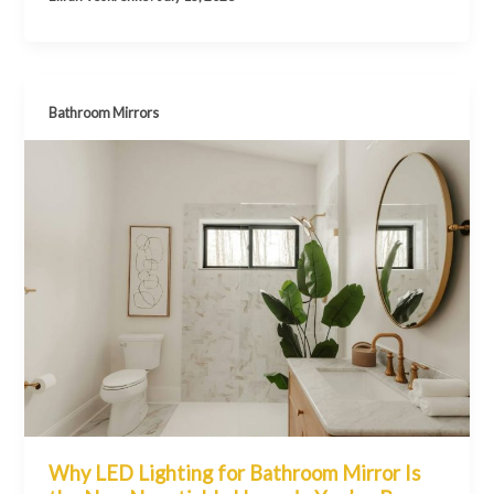
Bathroom Mirrors
Why LED Lighting for Bathroom Mirror Is