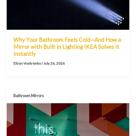
Why Your Bathroom Feels Cold—And How a
Mirror with Built in Lighting IKEA Solves It
Instantly
Eliran Voskrenko
/
July 26, 2026
Bathroom Mirrors