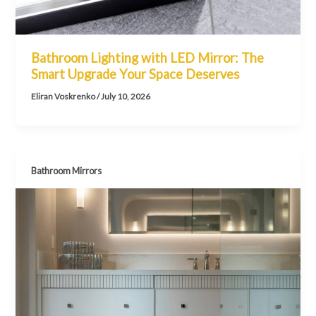
Bathroom Lighting with LED Mirror: The
Smart Upgrade Your Space Deserves
Eliran Voskrenko
/
July 10, 2026
Bathroom Mirrors