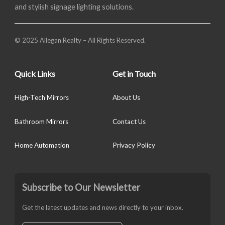
and stylish signage lighting solutions.
© 2025 Allegan Realty – All Rights Reserved.
Quick Links
Get in Touch
High-Tech Mirrors
About Us
Bathroom Mirrors
Contact Us
Home Automation
Privacy Policy
Subscribe to Our Newsletter
Get the latest updates and news directly to your inbox.