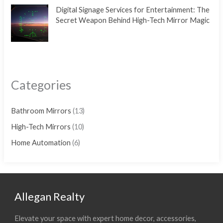
Digital Signage Services for Entertainment: The
Secret Weapon Behind High-Tech Mirror Magic
Categories
Bathroom Mirrors
(13)
High-Tech Mirrors
(10)
Home Automation
(6)
Allegan Realty
Elevate your space with expert home decor, accessories,