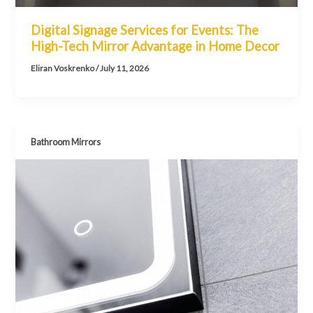
Digital Signage Services for Events: The
High-Tech Mirror Advantage in Home Decor
Eliran Voskrenko
/
July 11, 2026
Bathroom Mirrors