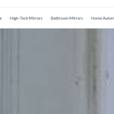
e
High-Tech Mirrors
Bathroom Mirrors
Home Autom