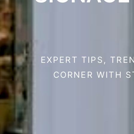
EXPERT TIPS, TRE
CORNER WITH S