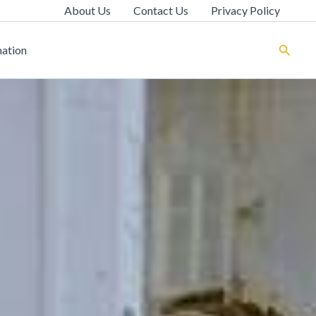
About Us
Contact Us
Privacy Policy
Search
ation