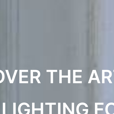
OVER THE AR
 LIGHTING F