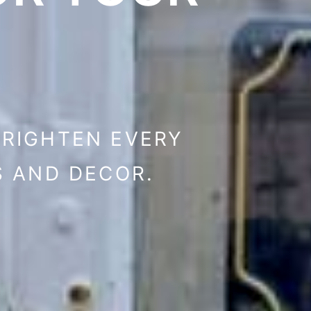
BRIGHTEN EVERY
S AND DECOR.