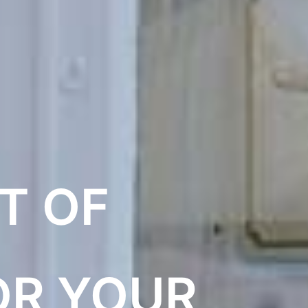
T OF
OR YOUR