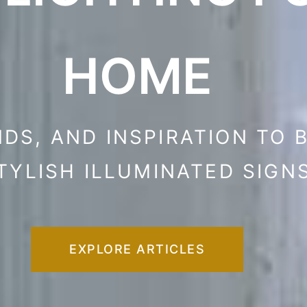
HOME
NDS, AND INSPIRATION TO 
TYLISH ILLUMINATED SIGN
EXPLORE ARTICLES