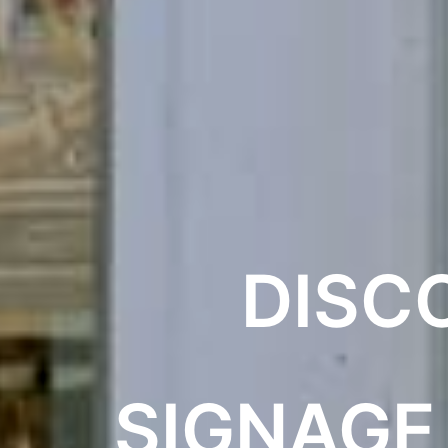
DISC
SIGNAGE